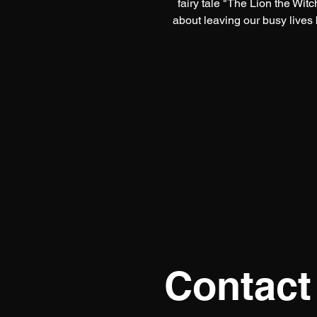
fairy tale "The Lion the Wit
about leaving our busy lives
Contact