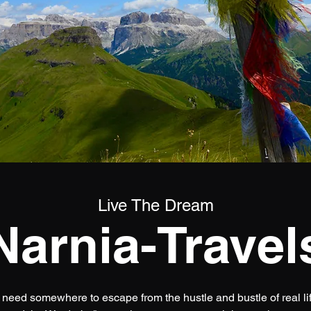
Live The Dream
Narnia-Travel
 need somewhere to escape from the hustle and bustle of real life.