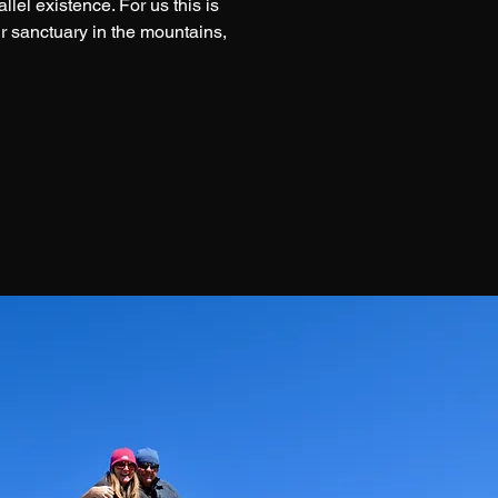
lel existence. For us this is
r sanctuary in the mountains,