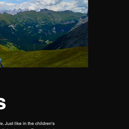
s
 Just like in the children's