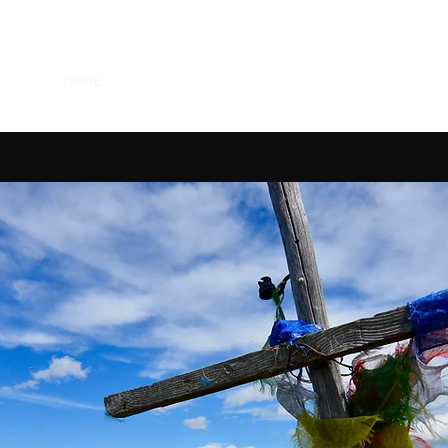
UK
Home
About Narnia
Van Life
The Mountains
Ski