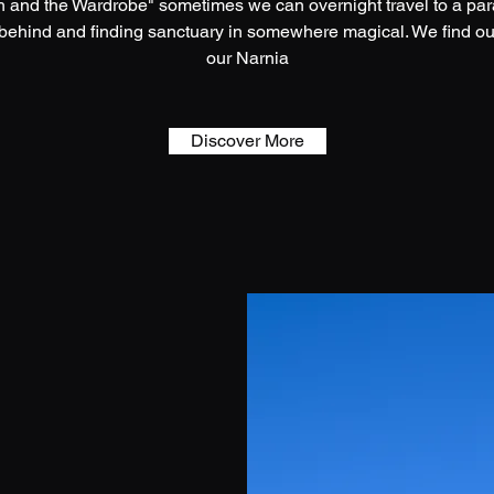
ch and the Wardrobe" sometimes we can overnight travel to a paral
 behind and finding sanctuary in somewhere magical. We find ou
our Narnia
Discover More