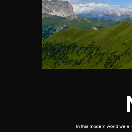
In this modern world we all