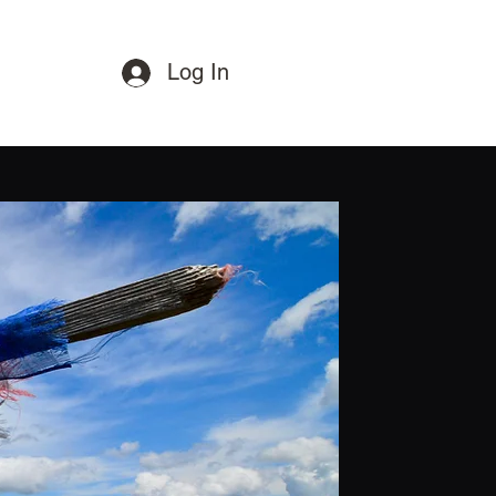
Log In
Paraglide
Great Experiances
Gallery
Blog