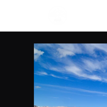
Narnia-Travels 
Live The Dream