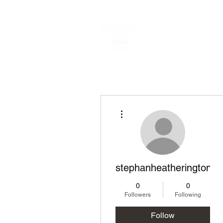
Narnia-Travels 
Live The Dream
More actions
stephanheatherington1
0
0
Followers
Following
Follow