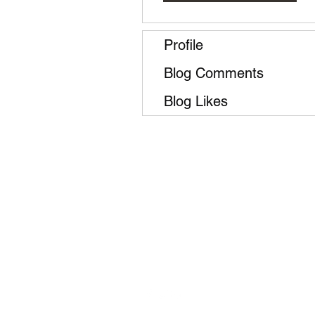
Profile
Blog Comments
Blog Likes
Follow