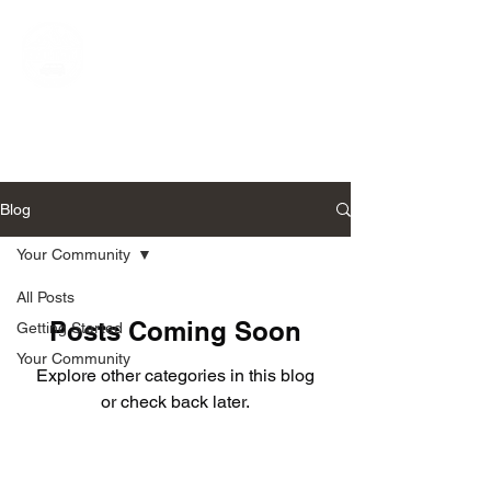
Narnia-Travels UK
Live The Dream
Blog
Your Community
All Posts
Posts Coming Soon
Getting Started
Your Community
Explore other categories in this blog
or check back later.
Follow